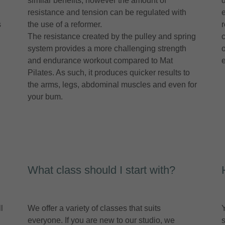
similar benefits, however the amount of
d
resistance and tension can be regulated with
s
the use of a reformer.
The resistance created by the pulley and spring
system provides a more challenging strength
and endurance workout compared to Mat
Pilates. As such, it produces quicker results to
the arms, legs, abdominal muscles and even for
your bum.
What class should I start with?
l
We offer a variety of classes that suits
everyone. If you are new to our studio, we