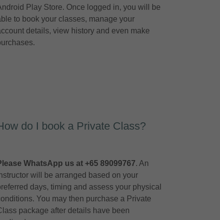
Android Play Store. Once logged in, you will be
able to book your classes, manage your
account details, view history and even make
purchases.
How do I book a Private Class?
Please WhatsApp us at +65 89099767
. An
instructor will be arranged based on your
preferred days, timing and assess your physical
conditions. You may then purchase a Private
Class package after details have been