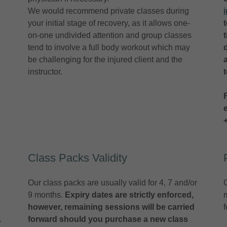
We would recommend private classes during
your initial stage of recovery, as it allows one-
on-one undivided attention and group classes
tend to involve a full body workout which may
be challenging for the injured client and the
instructor.
Class Packs Validity
Our class packs are usually valid for 4, 7 and/or
9 months.
Expiry dates are strictly enforced,
however, remaining sessions will be carried
.
forward should you purchase a new class