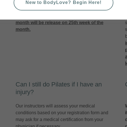
available for booking on 18th January. Booking
New to BodyLove? Begin Here!
o
window closes
6 hours
before the class
commences.
New schedules for the new
month will be release on 25th week of the
s
month.
Can I still do Pilates if I have an
injury?
Our instructors will assess your medical
conditions based on your registration form and
may ask for a medical certification from your
physician if necessary.