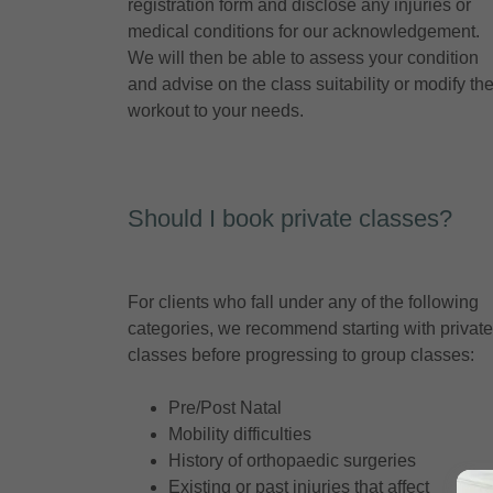
registration form and disclose any injuries or
medical conditions for our acknowledgement.
We will then be able to assess your condition
and advise on the class suitability or modify th
workout to your needs.
Should I book private classes?
For clients who fall under any of the following
categories, we recommend starting with private
classes before progressing to group classes:
Pre/Post Natal
Mobility difficulties
History of orthopaedic surgeries
Existing or past injuries that affect