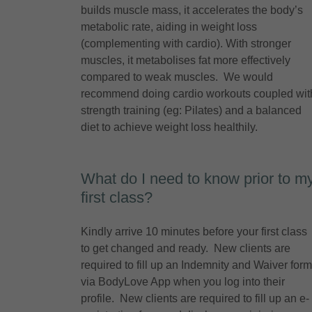
builds muscle mass, it accelerates the body’s
metabolic rate, aiding in weight loss
(complementing with cardio). With stronger
muscles, it metabolises fat more effectively
compared to weak muscles. We would
recommend doing cardio workouts coupled wit
strength training (eg: Pilates) and a balanced
diet to achieve weight loss healthily.
What do I need to know prior to m
first class?
Kindly arrive 10 minutes before your first class
to get changed and ready. New clients are
required to fill up an Indemnity and Waiver form
via BodyLove App when you log into their
profile. New clients are required to fill up an e-