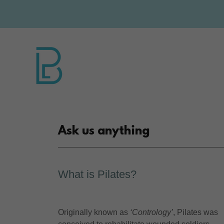
Ask us anything
What is Pilates?
Originally known as
‘Contrology’
, Pilates was