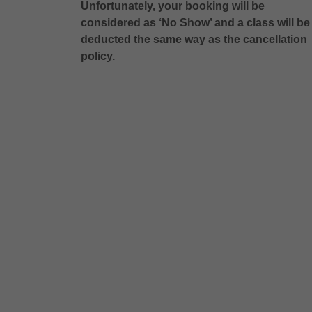
Unfortunately, your booking will be
considered as ‘No Show’ and a class will be
deducted the same way as the cancellation
policy.