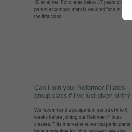
*Disclaimer: For clients below 17 years old,
parent accompaniment is required for a minor t
the first class.
Can I join your Reformer Pilates
group class if I’ve just given birth?
We recommend a postpartum period of 6 to 8
weeks before joining our Reformer Pilates
classes. This interval ensures that participants
have ample time for initial recovery. We also