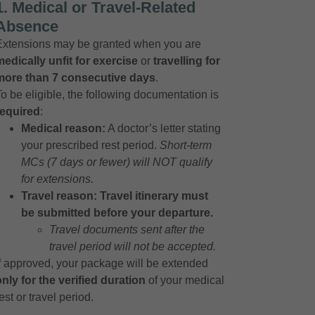
1. Medical or Travel-Related
Absence
Extensions may be granted when you are
medically unfit for exercise
or
travelling for
more than 7 consecutive days
.
To be eligible, the following documentation is
required
:
Medical reason:
A doctor’s letter stating
your prescribed rest period.
Short-term
MCs (7 days or fewer) will NOT qualify
for extensions.
Travel reason:
Travel itinerary must
be submitted before your departure.
Travel documents sent after the
travel period will not be accepted.
If approved, your package will be extended
only for the verified duration
of your medical
est or travel period.