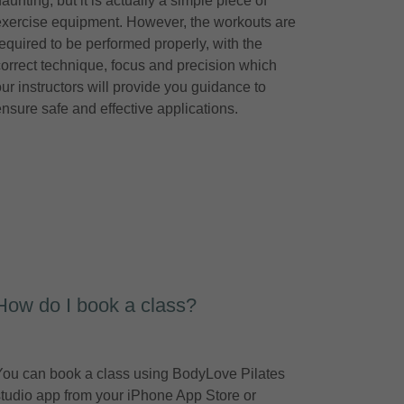
aunting, but it is actually a simple piece of
exercise equipment. However, the workouts are
required to be performed properly, with the
correct technique, focus and precision which
our instructors will provide you guidance to
ensure safe and effective applications.
How do I book a class?
You can book a class using BodyLove Pilates
studio app from your iPhone App Store or