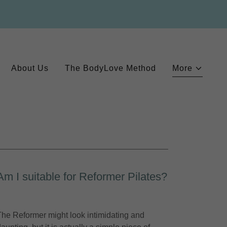
About Us
The BodyLove Method
More
Am I suitable for Reformer Pilates?
The Reformer might look intimidating and