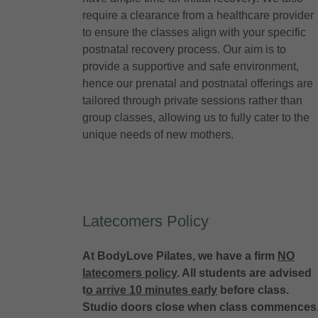
require a clearance from a healthcare provider
to ensure the classes align with your specific
postnatal recovery process. Our aim is to
provide a supportive and safe environment,
hence our prenatal and postnatal offerings are
tailored through private sessions rather than
group classes, allowing us to fully cater to the
unique needs of new mothers.
Latecomers Policy
At BodyLove Pilates, we have a firm
NO
latecomers policy
. All students are advised
t
o arrive 10 minutes early
before class.
Studio doors close when class commences