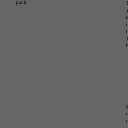
pack
.
r