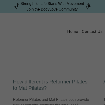
Strength for Life Starts With Movement
Join the BodyLove Community
Home | Contact Us
How different is Reformer Pilates
to Mat Pilates?
Reformer Pilates and Mat Pilates both provide