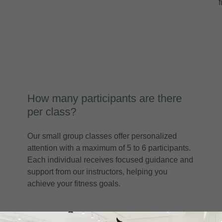
e
How many participants are there
per class?
Our small group classes offer personalized
attention with a maximum of 5 to 6 participants.
Each individual receives focused guidance and
support from our instructors, helping you
achieve your fitness goals.