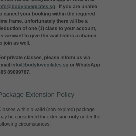
info@bodylovepilates.sg
. If you are unable
to cancel your booking within the required
time frame, unfortunately there will be a
deduction of one (1) class to your account,
as we want to give the wait-listers a chance
to join as well.
For private classes, please inform us via
email
info@bodylovepilates.sg
or WhatsApp
+65 89099767.
Package Extension Policy
Classes within a valid (non-expired) package
may be considered for extension
only
under the
following circumstances: