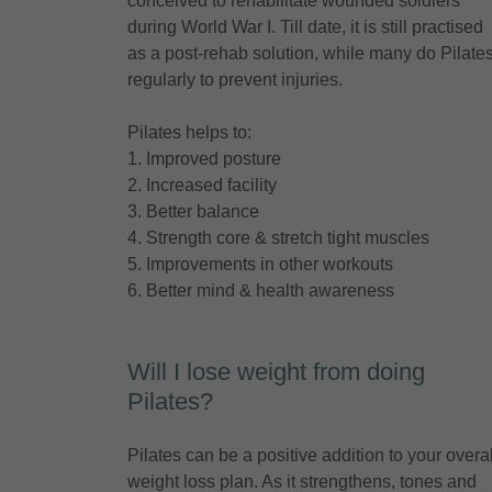
conceived to rehabilitate wounded soldiers
during World War I. Till date, it is still practised
as a post-rehab solution, while many do Pilate
regularly to prevent injuries.
Pilates helps to:
1. Improved posture
2. Increased facility
3. Better balance
4. Strength core & stretch tight muscles
5. Improvements in other workouts
6. Better mind & health awareness
Will I lose weight from doing
Pilates?
Pilates can be a positive addition to your overal
weight loss plan. As it strengthens, tones and