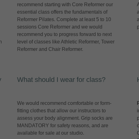
recommend starting with Core Reformer our
essential class offers the fundamentals of
Reformer Pilates. Complete at least 5 to 10
sessions Core Reformer and we would
recommend you to progress forward to next
h
level of classes like Athletic Reformer, Tower
Reformer and Chair Reformer.
y
What should I wear for class?
We would recommend comfortable or form-
fitting clothes that allow our instructors to
assess your body alignment. Grip socks are
MANDATORY for safety reasons, and are
available for sale at our studio.