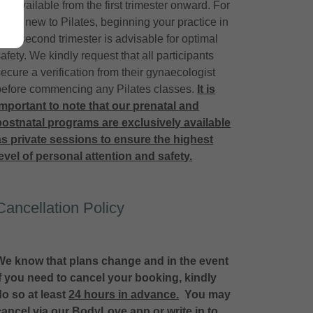
are available from the first trimester onward. For
those new to Pilates, beginning your practice in
your second trimester is advisable for optimal
afety. We kindly request that all participants
secure a verification from their gynaecologist
before commencing any Pilates classes.
It is
important to note that our prenatal and
postnatal programs are exclusively available
as private sessions to ensure the highest
level of personal attention and safety.
Cancellation Policy
We know that plans change and in the event
if you need to cancel your booking, kindly
do so at least
24 hours in advance.
You may
cancel via our BodyLove app or write in to