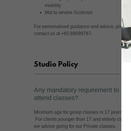
mobility
Mid to severe Scoliosis
For personalised guidance and advice, please
contact us at +65 89099767.
Studio Policy
Any mandatory requirement to
attend classes?
Minimum age for group classes is 17 years old.
For clients younger than 17 and elderly clients
we advise going for our Private classes.