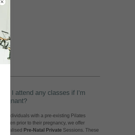
Can I attend any classes if I’m
pregnant?
For individuals with a pre-existing Pilates
regimen prior to their pregnancy, we offer
specialised
Pre-Natal Private
Sessions. These